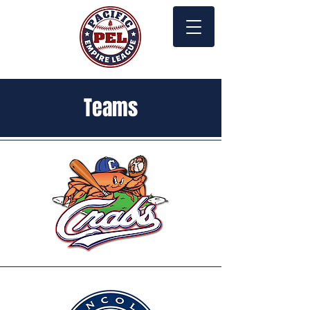
Teams